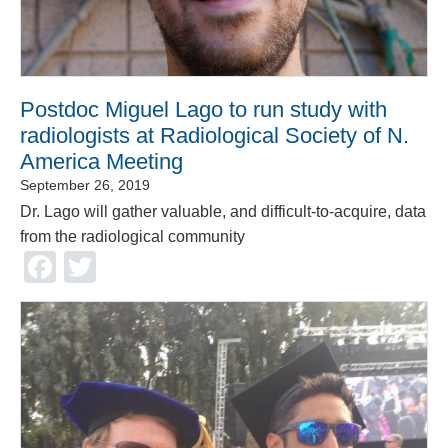
Postdoc Miguel Lago to run study with
radiologists at Radiological Society of N.
America Meeting
September 26, 2019
Dr. Lago will gather valuable, and difficult-to-acquire, data
from the radiological community
Facebook
Twitter