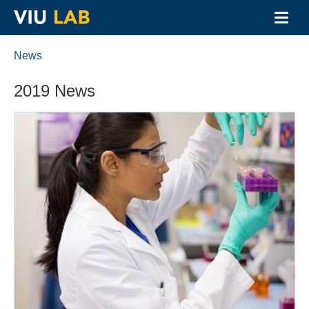
Toggl
navig
Skip
to
News
main
content
2019 News