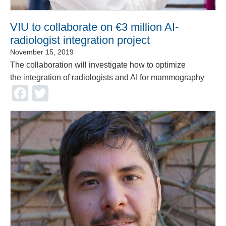
VIU to collaborate on €3 million AI-
radiologist integration project
November 15, 2019
The collaboration will investigate how to optimize
the integration of radiologists and AI for mammography
Facebook
Twitter