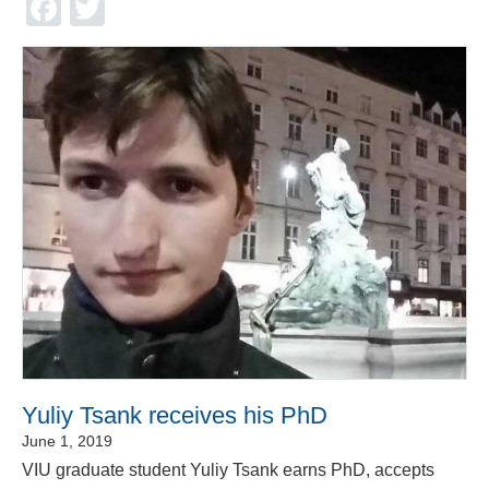
Facebook
Twitter
Yuliy Tsank receives his PhD
June 1, 2019
VIU graduate student Yuliy Tsank earns PhD, accepts