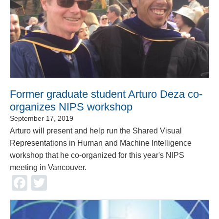
Former graduate student Arturo Deza co-
organizes NIPS workshop
September 17, 2019
Arturo will present and help run the Shared Visual
Representations in Human and Machine Intelligence
workshop that he co-organized for this year's NIPS
meeting in Vancouver.
Facebook
Twitter