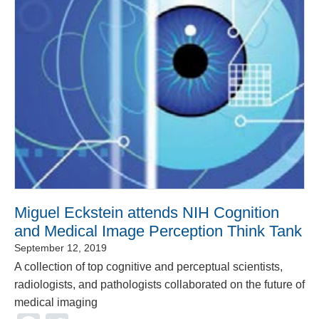
Miguel Eckstein attends NIH Cognition
and Medical Image Perception Think Tank
September 12, 2019
A collection of top cognitive and perceptual scientists,
radiologists, and pathologists collaborated on the future of
medical imaging