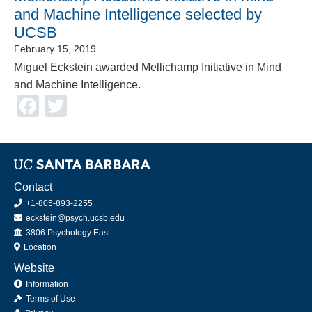
and Machine Intelligence selected by
UCSB
February 15, 2019
Miguel Eckstein awarded Mellichamp Initiative in Mind
and Machine Intelligence.
Facebook
Twitter
Contact
+1-805-893-2255
eckstein@psych.ucsb.edu
Office
3806 Psychology East
Location
Website
Information
Terms of Use