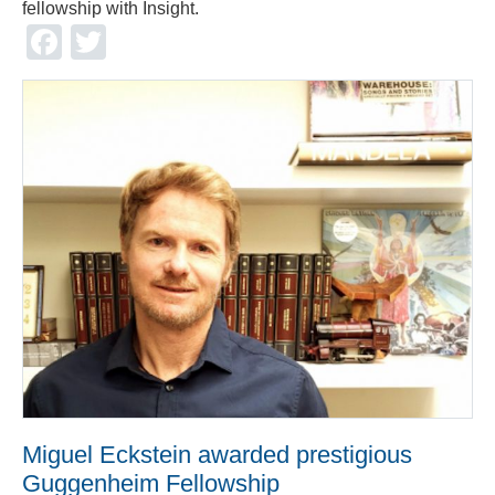
fellowship with Insight.
Facebook
Twitter
Miguel Eckstein awarded prestigious
Guggenheim Fellowship