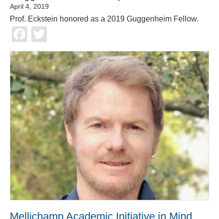
April 4, 2019
Prof. Eckstein honored as a 2019 Guggenheim Fellow.
Facebook
Twitter
Mellichamp Academic Initiative in Mind